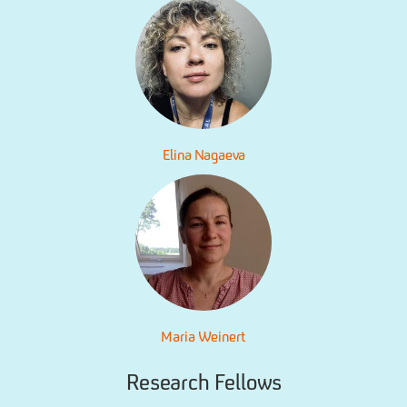
Elina Nagaeva
Maria Weinert
Research Fellows