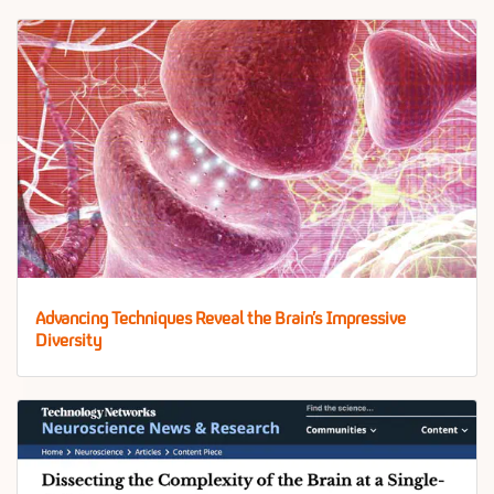
Advancing Techniques Reveal the Brain’s Impressive
Diversity