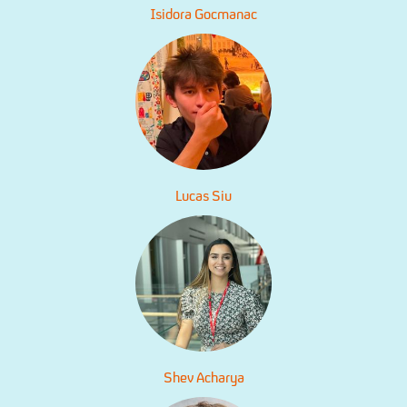
Isidora Gocmanac
Lucas Siu
Shev Acharya