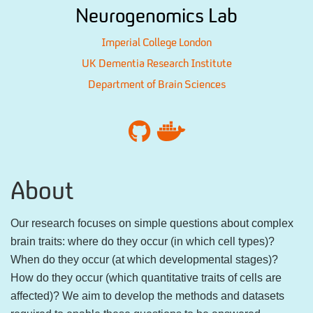
Neurogenomics Lab
Imperial College London
UK Dementia Research Institute
Department of Brain Sciences
About
Our research focuses on simple questions about complex
brain traits: where do they occur (in which cell types)?
When do they occur (at which developmental stages)?
How do they occur (which quantitative traits of cells are
affected)? We aim to develop the methods and datasets