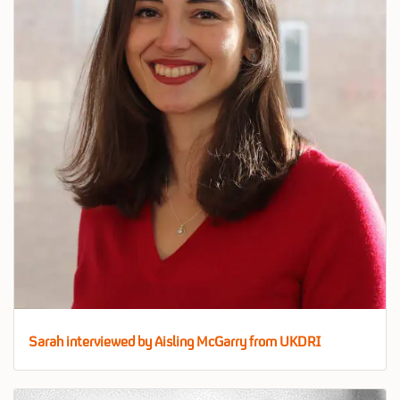
Sarah interviewed by Aisling McGarry from UKDRI