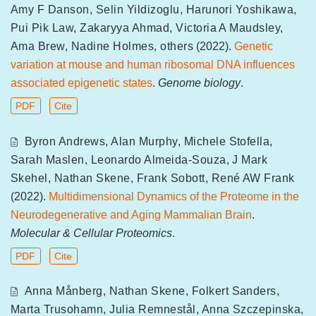
Amy F Danson
,
Selin Yildizoglu
,
Harunori Yoshikawa
,
Pui Pik Law
,
Zakaryya Ahmad
,
Victoria A Maudsley
,
Ama Brew
,
Nadine Holmes
,
others
(2022).
Genetic
variation at mouse and human ribosomal DNA influences
associated epigenetic states
.
Genome biology
.
PDF
Cite
Byron Andrews
,
Alan Murphy
,
Michele Stofella
,
Sarah Maslen
,
Leonardo Almeida-Souza
,
J Mark
Skehel
,
Nathan Skene
,
Frank Sobott
,
René AW Frank
(2022).
Multidimensional Dynamics of the Proteome in the
Neurodegenerative and Aging Mammalian Brain
.
Molecular & Cellular Proteomics
.
PDF
Cite
Anna Månberg
,
Nathan Skene
,
Folkert Sanders
,
Marta Trusohamn
,
Julia Remnestål
,
Anna Szczepinska
,