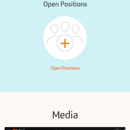
Open Positions
Open Positions
Media