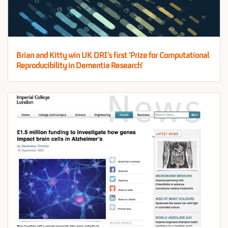
Brian and Kitty win UK DRI’s first ‘Prize for Computational
Reproducibility in Dementia Research’