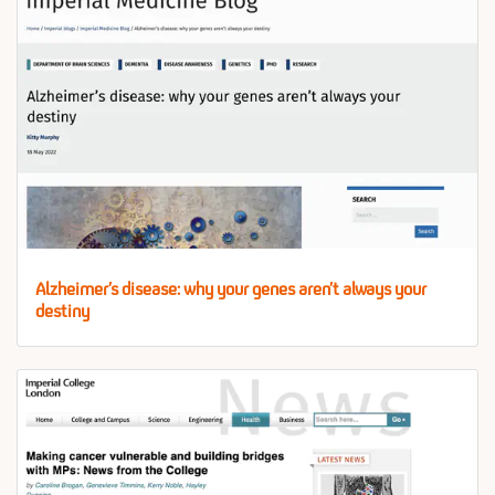
Alzheimer’s disease: why your genes aren’t always your
destiny