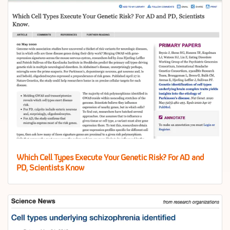
Which Cell Types Execute Your Genetic Risk? For AD and
PD, Scientists Know