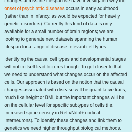
changes across the lifespan we have investigated why the
onset of psychiatric diseases
occurs in early adulthood
(rather than in infancy, as would be expected for heavily
genetic disorders). Currently this kind of data is only
available for a small number of brain regions; we are
looking to generate new datasets spanning the human
lifespan for a range of disease relevant cell types.
Identifying the causal cell types and developmental stages
will not in itself lead to cures though. To get closer to that
we need to understand what changes occur on the affected
cells. Our approach is based on the notion that the causal
changes associated with disease will be quantitative traits,
much like height or BMI, but the important changes will be
on the cellular level for specific subtypes of cells (i.e.
increased spine density in Reln/Ndnf+ cortical
interneurons). To identify these changes and link them to
genetics we need higher throughput biological methods.