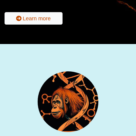
Learn more