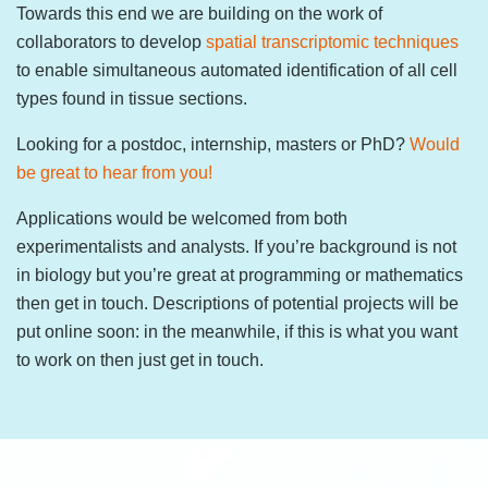
Towards this end we are building on the work of
collaborators to develop
spatial transcriptomic techniques
to enable simultaneous automated identification of all cell
types found in tissue sections.
Looking for a postdoc, internship, masters or PhD?
Would
be great to hear from you!
Applications would be welcomed from both
experimentalists and analysts. If you’re background is not
in biology but you’re great at programming or mathematics
then get in touch. Descriptions of potential projects will be
put online soon: in the meanwhile, if this is what you want
to work on then just get in touch.