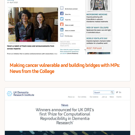
Making cancer vulnerable and building bridges with MPs:
News from the College