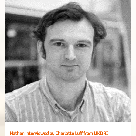
Nathan interviewed by Charlotte Luff from UKDRI