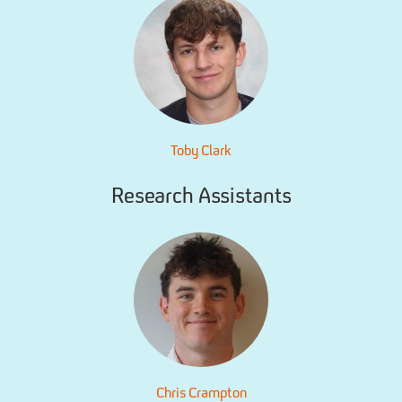
Toby Clark
Research Assistants
Chris Crampton