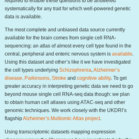
required to enable these questions to be answered
systematically for any trait for which well-powered genetic
data is available.
The most complete and unbiased data source currently
available for the brain comes from single cell RNA-
sequencing: an atlas of almost every cell type found in the
central, peripheral and enteric nervous system is
available
.
Using this dataset and other’s like it we have investigated
the cell types underlying
Schizophrenia
,
Alzheimer’s
disease, Parkinsons, Stroke
and
cognitive ability
. To get
greater accuracy in interpreting genetic data we need to go
beyond mouse single cell RNA-seq data though: we plan
to obtain human cell atlases using ATAC-seq and other
genomic techniques. We work closely with the UKDRI’s
flagship
Alzheimer’s Multiomic Atlas project
.
Using transcriptomic datasets mapping expression