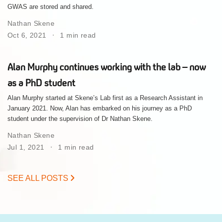
GWAS are stored and shared.
Nathan Skene
Oct 6, 2021
1 min read
Alan Murphy continues working with the lab – now
as a PhD student
Alan Murphy started at Skene’s Lab first as a Research Assistant in
January 2021. Now, Alan has embarked on his journey as a PhD
student under the supervision of Dr Nathan Skene.
Nathan Skene
Jul 1, 2021
1 min read
SEE ALL POSTS