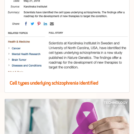
Cell types underlying schizophrenia identified