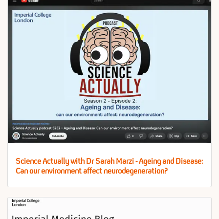
Science Actually with Dr Sarah Marzi - Ageing and Disease:
Can our environment affect neurodegeneration?