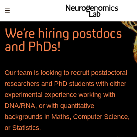
We’re hiring postdocs
and PhDs!
Our team is looking to recruit postdoctoral
researchers and PhD students with either
experimental experience working with
DNA/RNA, or with quantitative
backgrounds in Maths, Computer Science,
or Statistics.