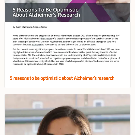
5 reasons to be optimistic about Alzheimer’s research