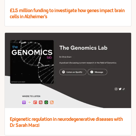
£1.5 million funding to investigate how genes impact brain
cells in Alzheimer’s
Epigenetic regulation in neurodegenerative diseases with
Dr Sarah Marzi