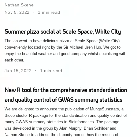
Nathan Skene
Nov 5, 2022
1 min read
Summer pizza social at Scale Space, White City
The lab went to have delicious pizza at Scale Space (White City)
conveniently located right by the Sir Michael Uren Hub. We got to
enjoy the beautiful weather and good company whilst socializing with
each other.
Jun 15, 2022
1 min read
New R tool for the comprehensive standardisation
and quality control of GWAS summary statistics
We are delighted to announce the publication of MungeSumstats, a
Bioconductor R package for the standardisation and quality control of
many GWAS summary statistics in Bioinformatics. The package
was developed in the group by Alan Murphy, Brian Schilder and
Nathan Skene to address the disparity across how the results of