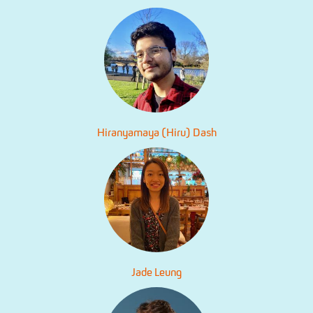
Hiranyamaya (Hiru) Dash
Jade Leung