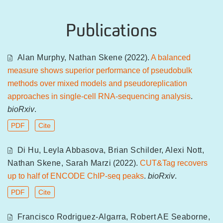
Publications
Alan Murphy
,
Nathan Skene
(2022).
A balanced
measure shows superior performance of pseudobulk
methods over mixed models and pseudoreplication
approaches in single-cell RNA-sequencing analysis
.
bioRxiv
.
PDF
Cite
Di Hu
,
Leyla Abbasova
,
Brian Schilder
,
Alexi Nott
,
Nathan Skene
,
Sarah Marzi
(2022).
CUT&Tag recovers
up to half of ENCODE ChIP-seq peaks
.
bioRxiv
.
PDF
Cite
Francisco Rodriguez-Algarra
,
Robert AE Seaborne
,