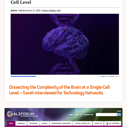
Dissecting the Complexity of the Brain at a Single-Cell
Level – Sarah interviewed for Technology Networks