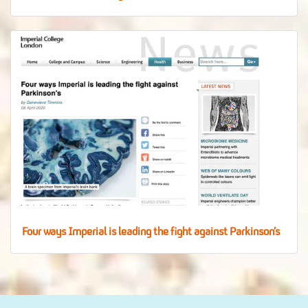
Four ways Imperial is leading the fight against Parkinson’s