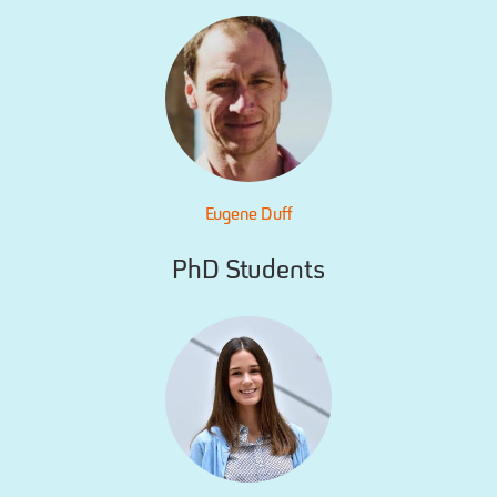
Eugene Duff
PhD Students