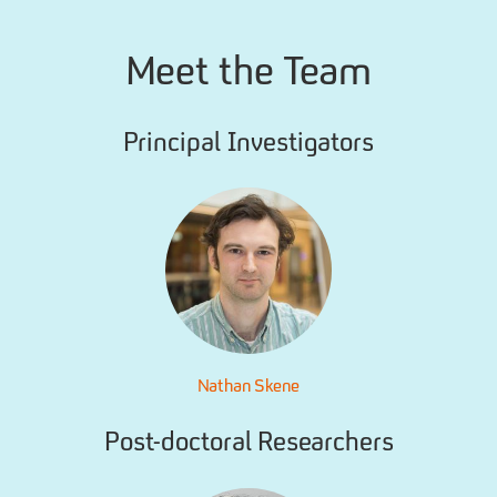
Meet the Team
Principal Investigators
Nathan Skene
Post-doctoral Researchers