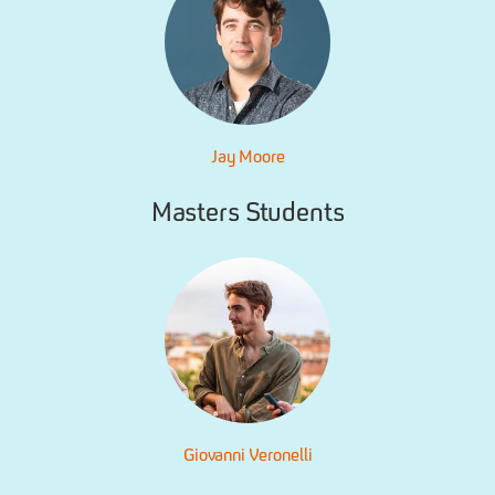
Jay Moore
Masters Students
Giovanni Veronelli