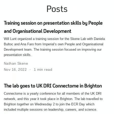
Posts
Training session on presentation skills by People
and Organisational Development
Will Lunt organized a training session for the Skene Lab with Daniela
Bultoc and Ana Faro from Imperial’s own People and Organisational
Development team. The training session focused on improving our
presentation skills.
Nathan Skene
Nov 16, 2022
1 min read
The lab goes to UK DRI Connectome in Brighton
Connectome is a yearly conference for all members of the UK DRI
network, and this year it took place in Brighton. The lab travelled to
Brighton together on Wednesday 2 to join the ECR Day which
included multiple sessions on leadership, careers, and science.