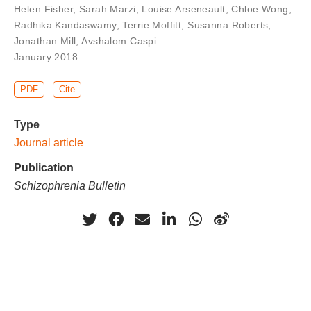
Helen Fisher
,
Sarah Marzi
,
Louise Arseneault
,
Chloe Wong
,
Radhika Kandaswamy
,
Terrie Moffitt
,
Susanna Roberts
,
Jonathan Mill
,
Avshalom Caspi
January 2018
PDF
Cite
Type
Journal article
Publication
Schizophrenia Bulletin