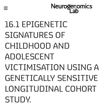
16.1 EPIGENETIC
SIGNATURES OF
CHILDHOOD AND
ADOLESCENT
VICTIMISATION USING A
GENETICALLY SENSITIVE
LONGITUDINAL COHORT
STUDY.