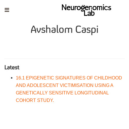
Avshalom Caspi
Latest
16.1 EPIGENETIC SIGNATURES OF CHILDHOOD
AND ADOLESCENT VICTIMISATION USING A
GENETICALLY SENSITIVE LONGITUDINAL
COHORT STUDY.