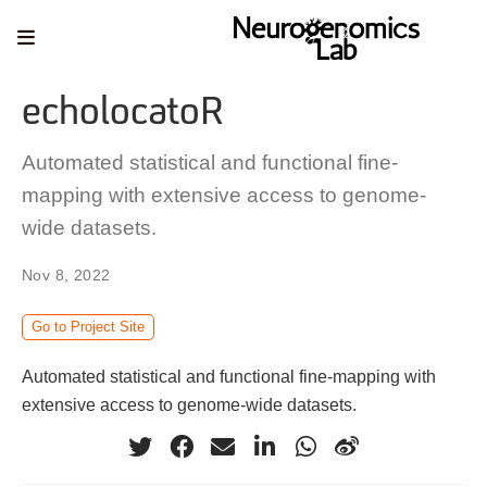
echolocatoR
Automated statistical and functional fine-
mapping with extensive access to genome-
wide datasets.
Nov 8, 2022
Go to Project Site
Automated statistical and functional fine-mapping with
extensive access to genome-wide datasets.