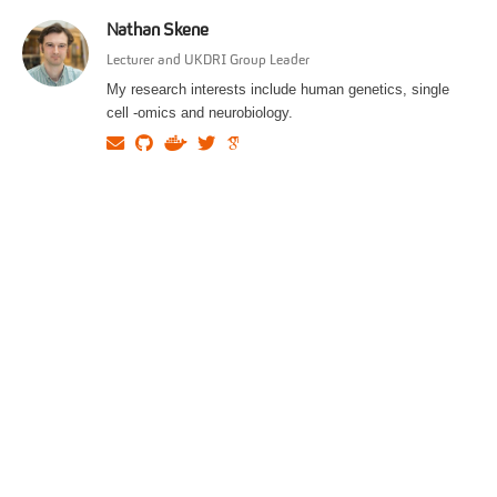
Nathan Skene
Lecturer and UKDRI Group Leader
My research interests include human genetics, single
cell -omics and neurobiology.