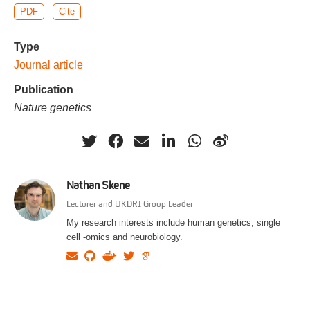
PDF
Cite
Type
Journal article
Publication
Nature genetics
Nathan Skene
Lecturer and UKDRI Group Leader
My research interests include human genetics, single
cell -omics and neurobiology.