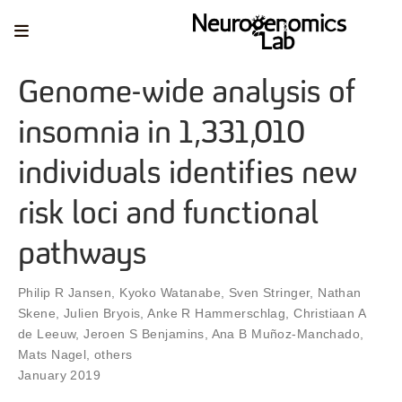
Genome-wide analysis of
insomnia in 1,331,010
individuals identifies new
risk loci and functional
pathways
Philip R Jansen
,
Kyoko Watanabe
,
Sven Stringer
,
Nathan
Skene
,
Julien Bryois
,
Anke R Hammerschlag
,
Christiaan A
de Leeuw
,
Jeroen S Benjamins
,
Ana B Muñoz-Manchado
,
Mats Nagel
,
others
January 2019