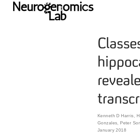
Classe
hippoc
reveale
transc
Kenneth D Harris
,
H
Gonzales
,
Peter So
January 2018