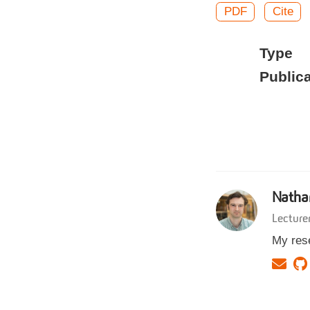
PDF
Cite
Type
Publica
Natha
Lecture
My rese