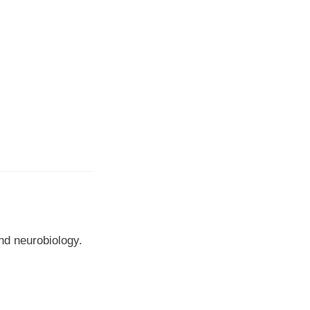
nd neurobiology.