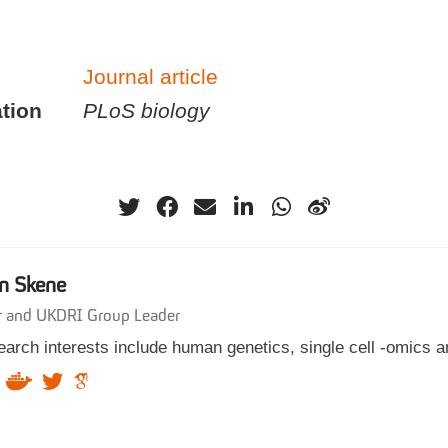
Journal article
tion
PLoS biology
n Skene
r and UKDRI Group Leader
arch interests include human genetics, single cell -omics a