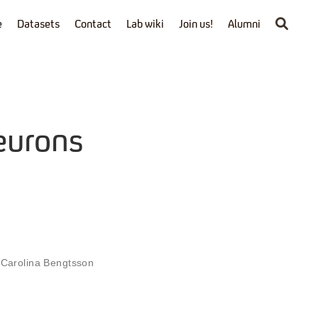
e
Datasets
Contact
Lab wiki
Join us!
Alumni
eurons
,
Carolina Bengtsson