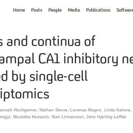
Home
Posts
People
Media
Publications
Softwar
s and continua of
ampal CA1 inhibitory n
d by single-cell
riptomics
annah Hochgerner
,
Nathan Skene
,
Lorenza Magno
,
Linda Katona
mogyi
,
Nicoletta Kessaris
,
Sten Linnarsson
,
Jens Hjerling-Leffler