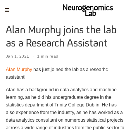
Alan Murphy joins the lab
as a Research Assistant
Jan 1, 2021
1 min read
Alan Murphy
has just joined the lab as a researhc
assistant!
Alan has a background in data analytics and machine
learning, as he did his undergraduate degree in the
statistics department of Trinity College Dublin. He has
also experience from the industry, as he has worked as a
data analytics consultant on numerous statistical projects
across a wide range of industries from the public sector to