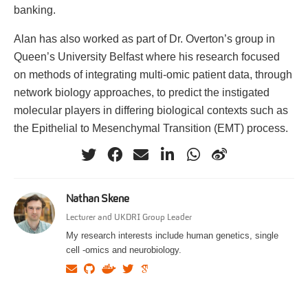
banking.
Alan has also worked as part of Dr. Overton’s group in
Queen’s University Belfast where his research focused
on methods of integrating multi-omic patient data, through
network biology approaches, to predict the instigated
molecular players in differing biological contexts such as
the Epithelial to Mesenchymal Transition (EMT) process.
Nathan Skene
Lecturer and UKDRI Group Leader
My research interests include human genetics, single
cell -omics and neurobiology.