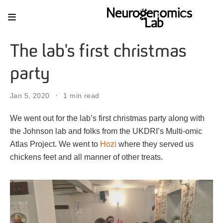
The lab's first christmas
party
Jan 5, 2020
1 min read
We went out for the lab’s first christmas party along with
the Johnson lab and folks from the UKDRI’s Multi-omic
Atlas Project. We went to
Hozi
where they served us
chickens feet and all manner of other treats.