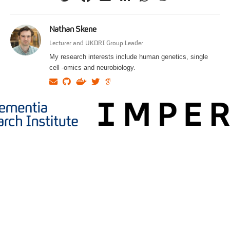
Nathan Skene
Lecturer and UKDRI Group Leader
My research interests include human genetics, single
cell -omics and neurobiology.