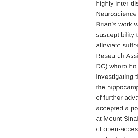
highly inter-d
Neuroscience 
Brian’s work 
susceptibility
alleviate suf
Research Assi
DC) where he 
investigating 
the hippocamp
of further adv
accepted a pos
at Mount Sina
of open-acces