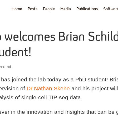
Home
Posts
People
Media
Publications
Softwar
b welcomes Brian Schild
udent!
n read
has joined the lab today as a PhD student! Bria
ervision of
Dr Nathan Skene
and his project wil
ysis of single-cell TIP-seq data.
iever in the innovation and insights that can be