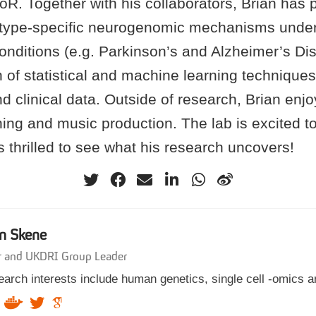
oR. Together with his collaborators, Brian has 
l-type-specific neurogenomic mechanisms under
onditions (e.g. Parkinson’s and Alzheimer’s Di
n of statistical and machine learning techniques
d clinical data. Outside of research, Brian enjoy
ing and music production. The lab is excited t
 thrilled to see what his research uncovers!
n Skene
r and UKDRI Group Leader
arch interests include human genetics, single cell -omics a