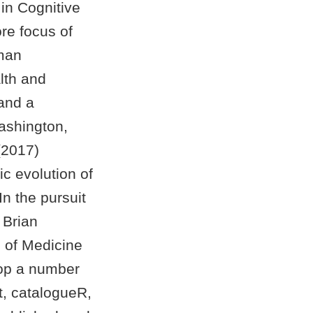
 in Cognitive
re focus of
uman
lth and
 and a
ashington,
(2017)
c evolution of
n the pursuit
 Brian
l of Medicine
lop a number
t, catalogueR,