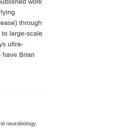
published work
lying
sease) through
 to large-scale
s ultra-
o have Brian
nd neurobiology.