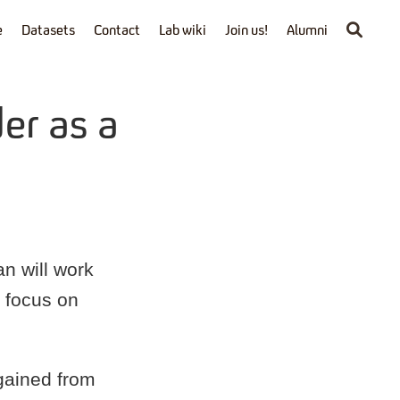
e
Datasets
Contact
Lab wiki
Join us!
Alumni
er as a
n will work
l focus on
 gained from