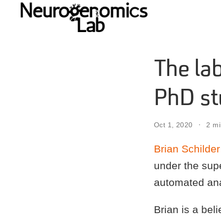
The la
PhD st
Oct 1, 2020
2 mi
Brian Schilder
under the sup
automated anal
Brian is a bel