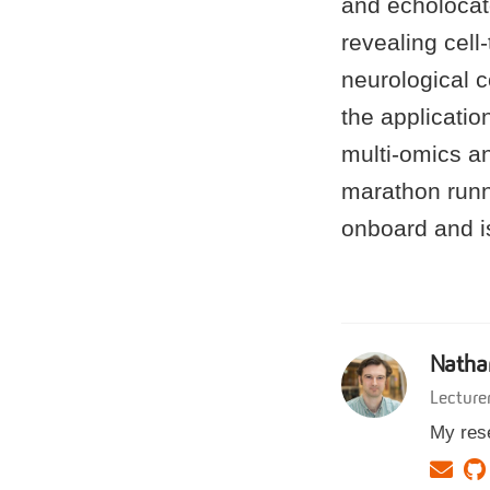
and echolocat
revealing cel
neurological c
the applicatio
multi-omics an
marathon runn
onboard and is
Natha
Lecture
My rese