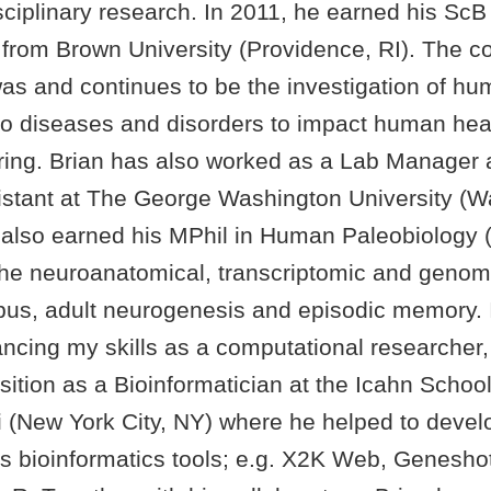
isciplinary research. In 2011, he earned his ScB
from Brown University (Providence, RI). The co
was and continues to be the investigation of h
 to diseases and disorders to impact human hea
fering. Brian has also worked as a Lab Manager
stant at The George Washington University (W
also earned his MPhil in Human Paleobiology 
the neuroanatomical, transcriptomic and genomi
us, adult neurogenesis and episodic memory. I
ancing my skills as a computational researcher,
ition as a Bioinformatician at the Icahn Schoo
i (New York City, NY) where he helped to deve
s bioinformatics tools; e.g. X2K Web, Genesho