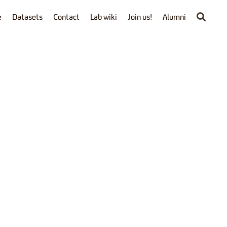
e
Datasets
Contact
Lab wiki
Join us!
Alumni