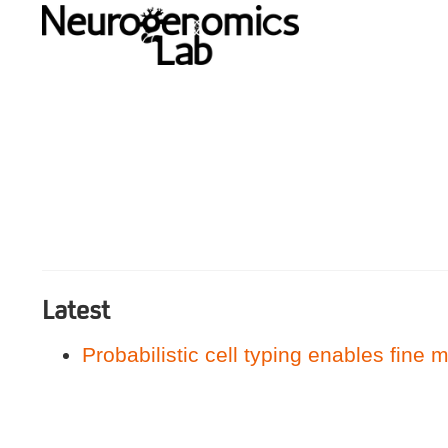
Latest
Probabilistic cell typing enables fine m