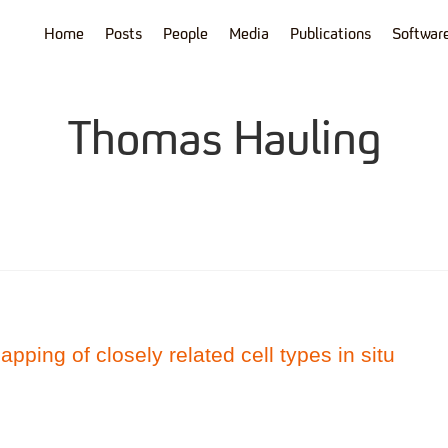
Home
Posts
People
Media
Publications
Softwar
Thomas Hauling
apping of closely related cell types in situ