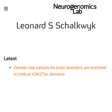
Leonard S Schalkwyk
Latest
Genetic risk variants for brain disorders are enriched
in cortical H3K27ac domains