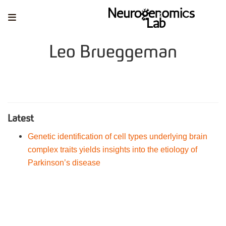
Leo Brueggeman
Latest
Genetic identification of cell types underlying brain
complex traits yields insights into the etiology of
Parkinson’s disease