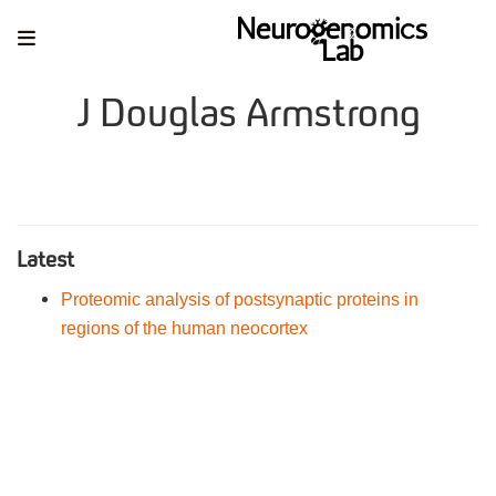
J Douglas Armstrong
Latest
Proteomic analysis of postsynaptic proteins in
regions of the human neocortex