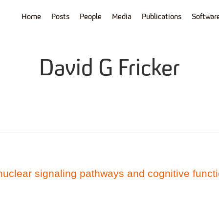
Home
Posts
People
Media
Publications
Softwar
David G Fricker
nuclear signaling pathways and cognitive funct