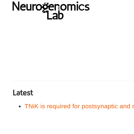
Latest
TNiK is required for postsynaptic and 