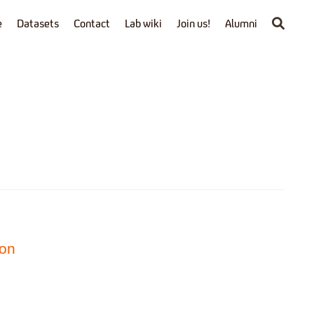
e
Datasets
Contact
Lab wiki
Join us!
Alumni
ion