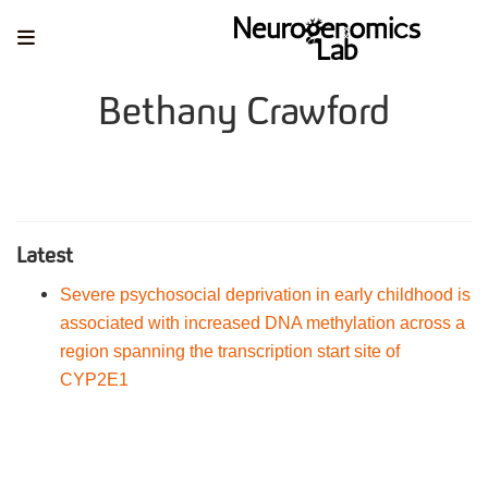
Bethany Crawford
Latest
Severe psychosocial deprivation in early childhood is
associated with increased DNA methylation across a
region spanning the transcription start site of
CYP2E1