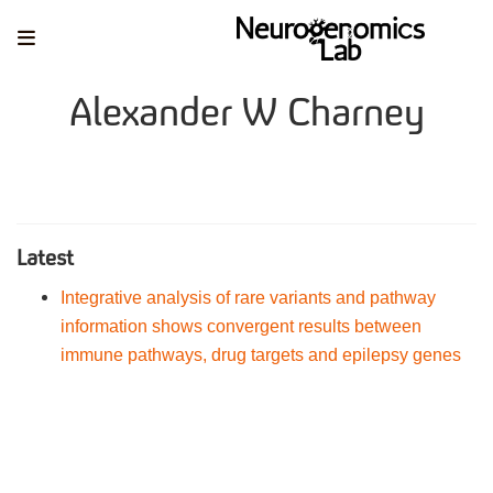
Alexander W Charney
Latest
Integrative analysis of rare variants and pathway
information shows convergent results between
immune pathways, drug targets and epilepsy genes